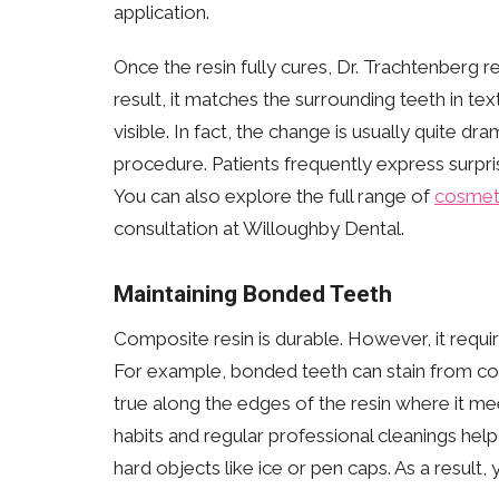
application.
Once the resin fully cures, Dr. Trachtenberg r
result, it matches the surrounding teeth in 
visible. In fact, the change is usually quite dr
procedure. Patients frequently express surpris
You can also explore the full range of
cosmeti
consultation at Willoughby Dental.
Maintaining Bonded Teeth
Composite resin is durable. However, it requ
For example, bonded teeth can stain from coff
true along the edges of the resin where it me
habits and regular professional cleanings help 
hard objects like ice or pen caps. As a result, 