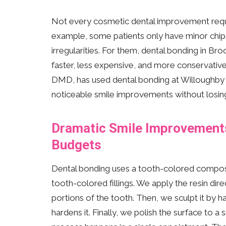
Not every cosmetic dental improvement requi
example, some patients only have minor chips,
irregularities. For them, dental bonding in Brook
faster, less expensive, and more conservative
DMD, has used dental bonding at Willoughby De
noticeable smile improvements without losing 
Dramatic Smile Improvements 
Budgets
Dental bonding uses a tooth-colored composite
tooth-colored fillings. We apply the resin dir
portions of the tooth. Then, we sculpt it by ha
hardens it. Finally, we polish the surface to a 