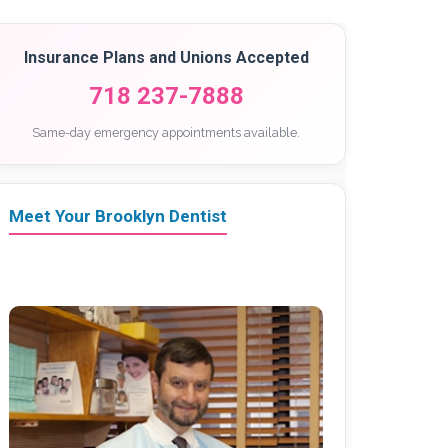
Insurance Plans and Unions Accepted
718 237-7888
Same-day emergency appointments available.
Meet Your Brooklyn Dentist