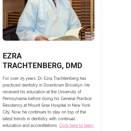
EZRA
TRACHTENBERG, DMD
For over 25 years, Dr. Ezra Trachtenberg has
practiced dentistry in Downtown Brooklyn. He
received his education at the University of
Pennsylvania before doing his General Practice
Residency at Mount Sinai Hospital in New York
City. Now, he continues to stay on top of the
latest trends in dentistry with continual
education and accreditations.
Click here to learn