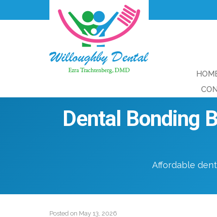
HOM
CON
Dental Bonding B
Affordable dent
Posted on
May 13, 2026