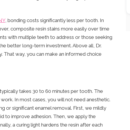
 NY
, bonding costs significantly less per tooth. In
ever, composite resin stains more easily over time
ents with multiple teeth to address or those seeking
he better long-term investment. Above all, Dr.
y. That way, you can make an informed choice
ypically takes 30 to 60 minutes per tooth. The
work. In most cases, you will not need anesthetic.
ing or significant enamel removal. First, we mildly
quid to improve adhesion. Then, we apply the
nally, a curing light hardens the resin after each