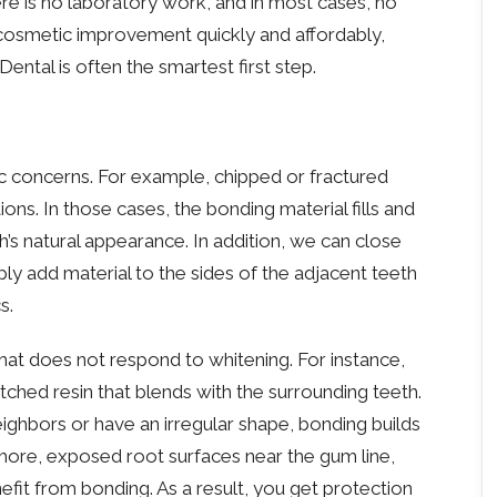
re is no laboratory work, and in most cases, no
cosmetic improvement quickly and affordably,
ntal is often the smartest first step.
c concerns. For example, chipped or fractured
s. In those cases, the bonding material fills and
’s natural appearance. In addition, we can close
ly add material to the sides of the adjacent teeth
s.
hat does not respond to whitening. For instance,
ched resin that blends with the surrounding teeth.
neighbors or have an irregular shape, bonding builds
ore, exposed root surfaces near the gum line,
fit from bonding. As a result, you get protection