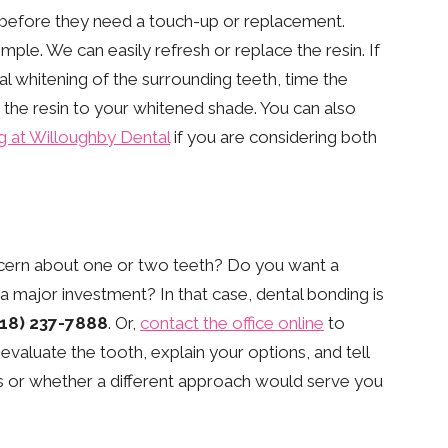
 before they need a touch-up or replacement.
le. We can easily refresh or replace the resin. If
l whitening of the surrounding teeth, time the
 the resin to your whitened shade. You can also
g at Willoughby Dental
if you are considering both
ncern about one or two teeth? Do you want a
 major investment? In that case, dental bonding is
718) 237-7888
. Or,
contact the office online
to
 evaluate the tooth, explain your options, and tell
s or whether a different approach would serve you