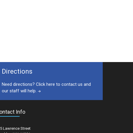
Directions
Need directions? Click here to contact us and
our staff will help.
ontact Info
5 Lawrence Street