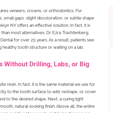
res veneers, crowns, or orthodontics. For
 small gaps, slight discoloration, or subtle shape
lyn NY offers an effective solution. In fact, it is
 than most alternatives. Dr. Ezra Trachtenberg,
ntal for over 25 years. As a result, patients see
healthy tooth structure or waiting on a lab.
Without Drilling, Labs, or Big
 resin. In fact, it is the same material we use for
ectly to the tooth surface to add, reshape, or cover
nd to the desired shape. Next, a curing light
smooth, natural-looking finish. Above all, the entire