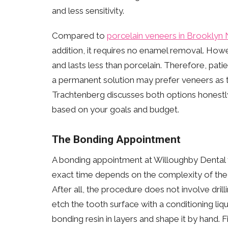
and less sensitivity.
Compared to
porcelain veneers in Brooklyn
addition, it requires no enamel removal. How
and lasts less than porcelain. Therefore, pati
a permanent solution may prefer veneers as t
Trachtenberg discusses both options honestl
based on your goals and budget.
The Bonding Appointment
A bonding appointment at Willoughby Dental t
exact time depends on the complexity of the 
After all, the procedure does not involve drill
etch the tooth surface with a conditioning li
bonding resin in layers and shape it by hand. Fi