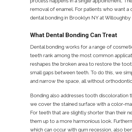
process happens in a single appointment. The
removal of enamel. For patients who want a 
dental bonding in Brooklyn NY at Willoughby De
What Dental Bonding Can Treat
Dental bonding works for a range of cosmeti
teeth rank among the most common application
reshapes the broken area to restore the tooth
small gaps between teeth. To do this, we simp
and narrow the space, all without orthodontic
Bonding also addresses tooth discoloration t
we cover the stained surface with a color-mat
For teeth that are slightly shorter than their 
them up to a more harmonious look. Furtherm
which can occur with gum recession, also bene