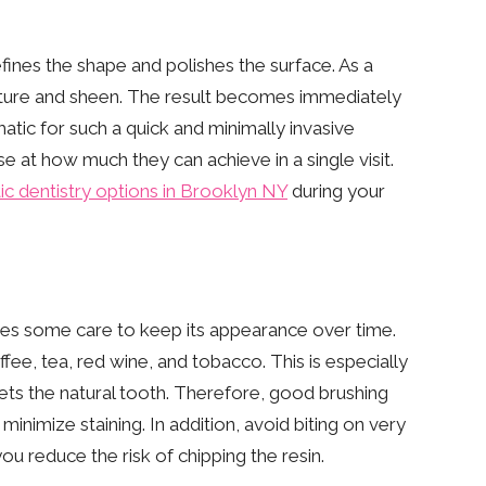
efines the shape and polishes the surface. As a
texture and sheen. The result becomes immediately
amatic for such a quick and minimally invasive
e at how much they can achieve in a single visit.
c dentistry options in Brooklyn NY
during your
ires some care to keep its appearance over time.
ee, tea, red wine, and tobacco. This is especially
ets the natural tooth. Therefore, good brushing
minimize staining. In addition, avoid biting on very
you reduce the risk of chipping the resin.