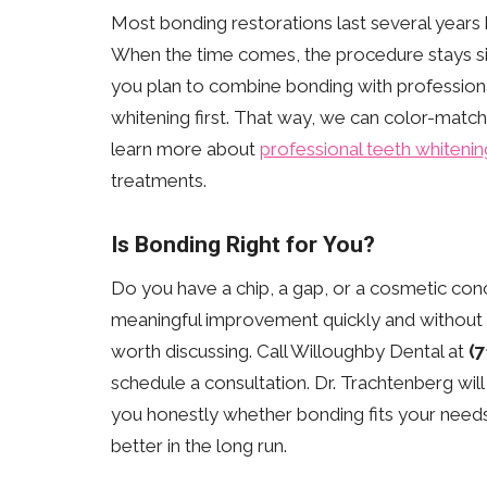
Most bonding restorations last several years
When the time comes, the procedure stays simp
you plan to combine bonding with professiona
whitening first. That way, we can color-match
learn more about
professional teeth whitenin
treatments.
Is Bonding Right for You?
Do you have a chip, a gap, or a cosmetic co
meaningful improvement quickly and without a
worth discussing. Call Willoughby Dental at
(
schedule a consultation. Dr. Trachtenberg will
you honestly whether bonding fits your need
better in the long run.