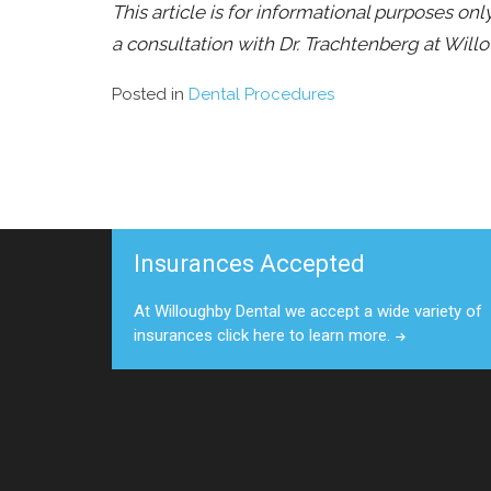
This article is for informational purposes on
a consultation with Dr. Trachtenberg at Will
Posted in
Dental Procedures
Insurances Accepted
At Willoughby Dental we accept a wide variety of
insurances click here to learn more.