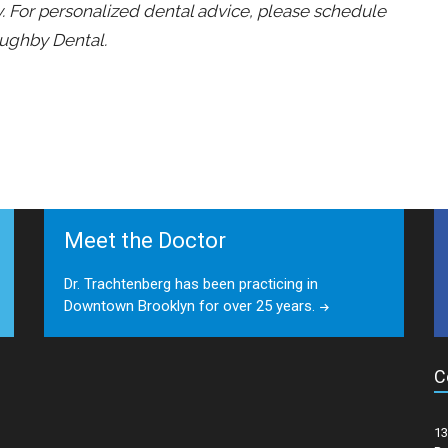
ly. For personalized dental advice, please schedule
oughby Dental.
Meet the Doctor
Dr. Trachtenberg has been practicing in
Downtown Brooklyn for over 25 years.
C
13