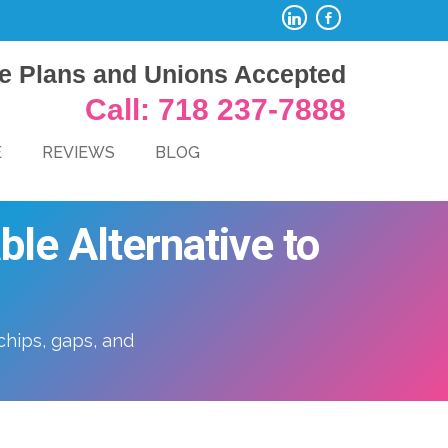
e Plans and Unions Accepted
Call: 718 237-7888
E
REVIEWS
BLOG
le Alternative to
chips, gaps, and