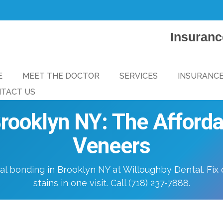
Insuranc
E
MEET THE DOCTOR
SERVICES
INSURANC
TACT US
rooklyn NY: The Affordab
Veneers
al bonding in Brooklyn NY at Willoughby Dental. Fix 
stains in one visit. Call (718) 237-7888.