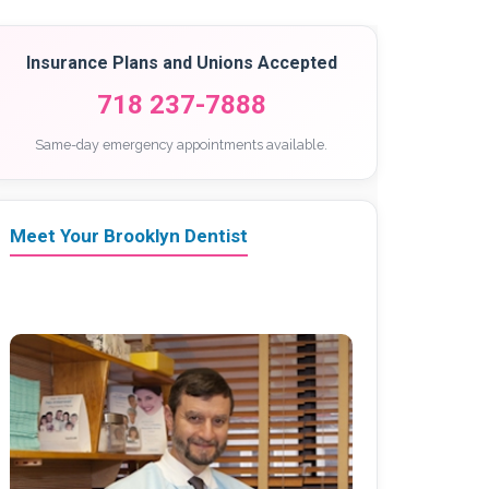
Insurance Plans and Unions Accepted
718 237-7888
Same-day emergency appointments available.
Meet Your Brooklyn Dentist