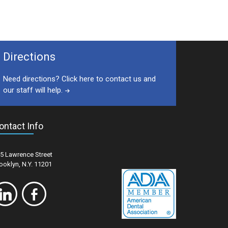
Directions
Need directions? Click here to contact us and
our staff will help.
ontact Info
5 Lawrence Street
ooklyn, N.Y. 11201