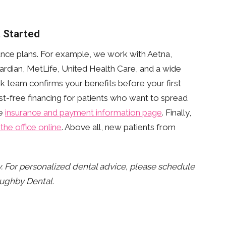
 Started
nce plans. For example, we work with Aetna,
rdian, MetLife, United Health Care, and a wide
esk team confirms your benefits before your first
st-free financing for patients who want to spread
he
insurance and payment information page
. Finally,
the office online
. Above all, new patients from
ly. For personalized dental advice, please schedule
oughby Dental.