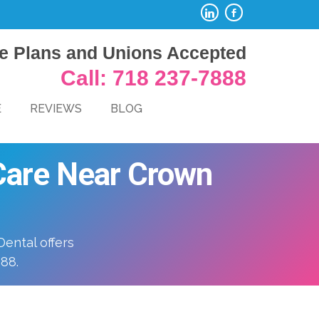
e Plans and Unions Accepted
Call: 718 237-7888
E
REVIEWS
BLOG
 Care Near Crown
ental offers
888.