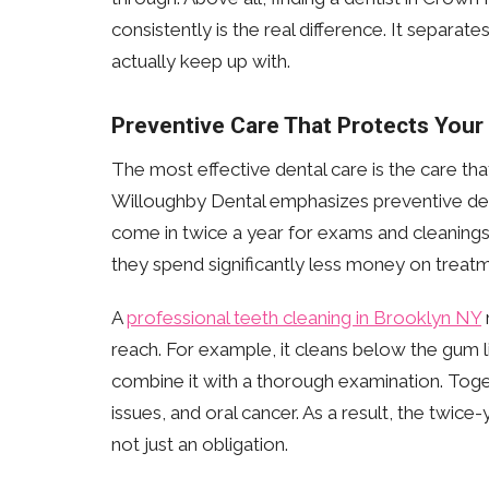
consistently is the real difference. It separa
actually keep up with.
Preventive Care That Protects Your
The most effective dental care is the care t
Willoughby Dental emphasizes preventive dentis
come in twice a year for exams and cleanings s
they spend significantly less money on trea
A
professional teeth cleaning in Brooklyn NY
reach. For example, it cleans below the gum l
combine it with a thorough examination. Toge
issues, and oral cancer. As a result, the twic
not just an obligation.