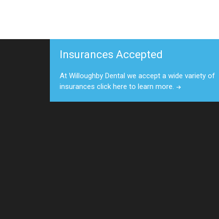
Insurances Accepted
At Willoughby Dental we accept a wide variety of
insurances click here to learn more.