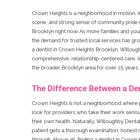
Crown Heights is a neighborhood in motion. In 
scene, and strong sense of community pride ma
Brooklyn right now. As more families and yo
the demand for trusted local services has grow
a dentist in Crown Heights Brooklyn, Willou
comprehensive, relationship-centered care. I
the broader Brooklyn area for over 25 years.
The Difference Between a De
Crown Heights is not a neighborhood where pe
look for providers who take their work seriou
their own health. Naturally, Willoughby Dental
patient gets a thorough examination, honest
through. Above all, finding a dentist in Crown