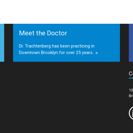
Meet the Doctor
Dr. Trachtenberg has been practicing in
Downtown Brooklyn for over 25 years.
C
13
Br