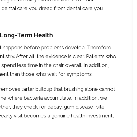
tes dental care you dread from dental care you
 Long-Term Health
hat happens before problems develop. Therefore,
try. After all, the evidence is clear. Patients who
pend less time in the chair overall. In addition,
tment than those who wait for symptoms.
removes tartar buildup that brushing alone cannot
ine where bacteria accumulate. In addition, we
ther, they check for decay, gum disease, bite
e-yearly visit becomes a genuine health investment,