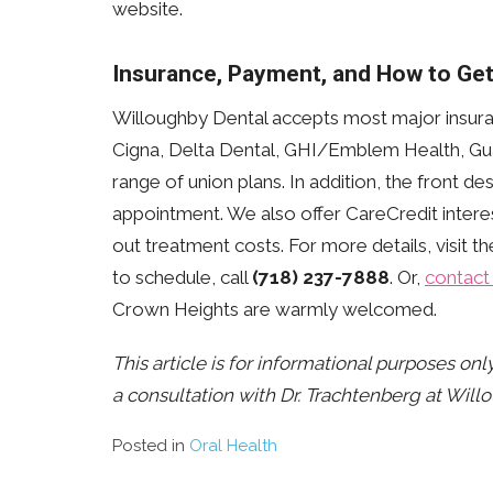
website.
Insurance, Payment, and How to Get
Willoughby Dental accepts most major insura
Cigna, Delta Dental, GHI/Emblem Health, Gua
range of union plans. In addition, the front d
appointment. We also offer CareCredit intere
out treatment costs. For more details, visit t
to schedule, call
(718) 237-7888
. Or,
contact 
Crown Heights are warmly welcomed.
This article is for informational purposes on
a consultation with Dr. Trachtenberg at Will
Posted in
Oral Health