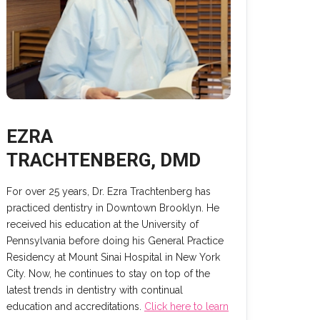
EZRA
TRACHTENBERG, DMD
For over 25 years, Dr. Ezra Trachtenberg has
practiced dentistry in Downtown Brooklyn. He
received his education at the University of
Pennsylvania before doing his General Practice
Residency at Mount Sinai Hospital in New York
City. Now, he continues to stay on top of the
latest trends in dentistry with continual
education and accreditations.
Click here to learn