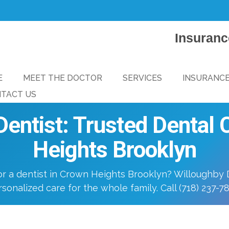
Insuranc
E
MEET THE DOCTOR
SERVICES
INSURANC
TACT US
entist: Trusted Dental
Heights Brooklyn
or a dentist in Crown Heights Brooklyn? Willoughby D
sonalized care for the whole family. Call (718) 237-7