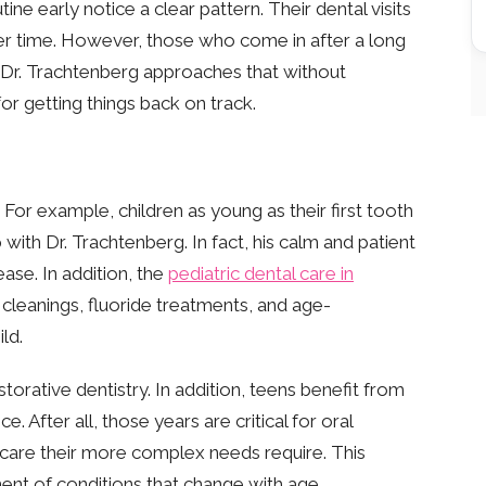
ne early notice a clear pattern. Their dental visits
ver time. However, those who come in after a long
Dr. Trachtenberg approaches that without
for getting things back on track.
 For example, children as young as their first tooth
p with Dr. Trachtenberg. In fact, his calm and patient
ase. In addition, the
pediatric dental care in
, cleanings, fluoride treatments, and age-
ld.
torative dentistry. In addition, teens benefit from
. After all, those years are critical for oral
e care their more complex needs require. This
ent of conditions that change with age.