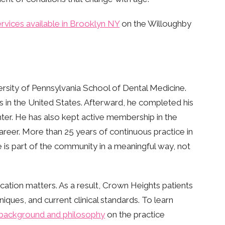
ervices available in Brooklyn NY
on the Willoughby
rsity of Pennsylvania School of Dental Medicine.
ams in the United States. Afterward, he completed his
ter. He has also kept active membership in the
reer. More than 25 years of continuous practice in
 is part of the community in a meaningful way, not
cation matters. As a result, Crown Heights patients
ques, and current clinical standards. To learn
s background and philosophy
on the practice