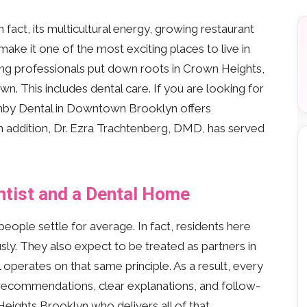
fact, its multicultural energy, growing restaurant
ke it one of the most exciting places to live in
ung professionals put down roots in Crown Heights,
n. This includes dental care. If you are looking for
ghby Dental in Downtown Brooklyn offers
n addition, Dr. Ezra Trachtenberg, DMD, has served
ntist and a Dental Home
ople settle for average. In fact, residents here
sly. They also expect to be treated as partners in
 operates on that same principle. As a result, every
 recommendations, clear explanations, and follow-
 Heights Brooklyn who delivers all of that