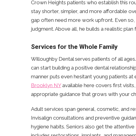
Crown Heights patients who establish this routi
stay shorter, simpler, and more affordable o
gap often need more work upfront. Even so, 
judgment. Above all, he builds a realistic plan 
Services for the Whole Family
Willoughby Dental serves patients of all ages.
can start building a positive dental relationshi
manner puts even hesitant young patients at e
Brooklyn NY
available here covers first visits
appropriate guidance that grows with your chi
Adult services span general, cosmetic, and res
Invisalign consultations and preventive guidance
hygiene habits. Seniors also get the attentiv
includes restorations, implants, and managem