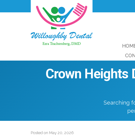
HOM
CON
Crown Heights D
Searching f
per
Posted on
May 20, 2026