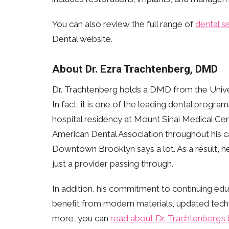
You can also review the full range of
dental s
Dental website.
About Dr. Ezra Trachtenberg, DMD
Dr. Trachtenberg holds a DMD from the Unive
In fact, it is one of the leading dental progr
hospital residency at Mount Sinai Medical Cen
American Dental Association throughout his ca
Downtown Brooklyn says a lot. As a result, he
just a provider passing through.
In addition, his commitment to continuing edu
benefit from modern materials, updated techni
more, you can
read about Dr. Trachtenberg’