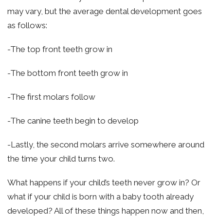
may vary, but the average dental development goes
as follows:
-The top front teeth grow in
-The bottom front teeth grow in
-The first molars follow
-The canine teeth begin to develop
-Lastly, the second molars arrive somewhere around
the time your child turns two.
What happens if your child’s teeth never grow in? Or
what if your child is born with a baby tooth already
developed? All of these things happen now and then,