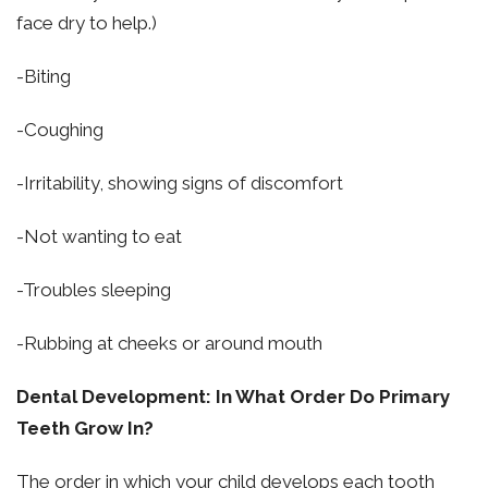
face dry to help.)
-Biting
-Coughing
-Irritability, showing signs of discomfort
-Not wanting to eat
-Troubles sleeping
-Rubbing at cheeks or around mouth
Dental Development: In What Order Do Primary
Teeth Grow In?
The order in which your child develops each tooth