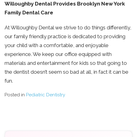
Willoughby Dental Provides Brooklyn New York
Family Dental Care
At Willoughby Dental we strive to do things differently,
our family friendly practice is dedicated to providing
your child with a comfortable, and enjoyable
experience. We keep our office equipped with
materials and entertainment for kids so that going to
the dentist doesn’t seem so bad at all, in fact it can be
fun.
Posted in
Pediatric Dentistry