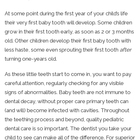
At some point during the first year of your child’s life
their very first baby tooth will develop. Some children
grow in their first tooth early, as soon as 2 or 3 months
old. Other children develop their first baby tooth with
less haste, some even sprouting their first tooth
after
turning one-years old.
As these little teeth start to come in, you want to pay
careful attention, regularly checking for any visible
signs of abnormalities. Baby teeth are not immune to
dental decay, without proper care primary teeth can
(and will) become infected with cavities. Throughout
the teething process and beyond, quality pediatric
dental care is so important. The dentist you take your
child to see can make all of the difference. For superior