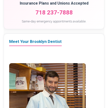
Insurance Plans and Unions Accepted
718 237-7888
Same-day emergency appointments available.
Meet Your Brooklyn Dentist