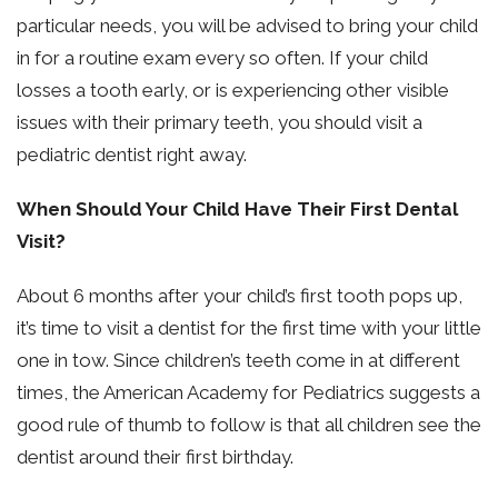
particular needs, you will be advised to bring your child
in for a routine exam every so often. If your child
losses a tooth early, or is experiencing other visible
issues with their primary teeth, you should visit a
pediatric dentist right away.
When Should Your Child Have Their First Dental
Visit?
About 6 months after your child’s first tooth pops up,
it’s time to visit a dentist for the first time with your little
one in tow. Since children’s teeth come in at different
times, the American Academy for Pediatrics suggests a
good rule of thumb to follow is that all children see the
dentist around their first birthday.