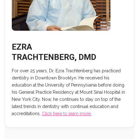
EZRA
TRACHTENBERG, DMD
For over 25 years, Dr. Ezra Trachtenberg has practiced
dentistry in Downtown Brooklyn. He received his
education at the University of Pennsylvania before doing
his General Practice Residency at Mount Sinai Hospital in
New York City. Now, he continues to stay on top of the
latest trends in dentistry with continual education and
accreditations.
Click here to learn more.