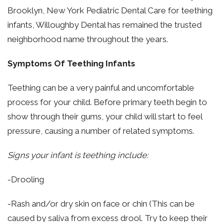
Brooklyn, New York Pediatric Dental Care for teething
infants, Willoughby Dental has remained the trusted
neighborhood name throughout the years.
Symptoms Of Teething Infants
Teething can be a very painful and uncomfortable
process for your child. Before primary teeth begin to
show through their gums, your child will start to feel
pressure, causing a number of related symptoms.
Signs your infant is teething include:
-Drooling
-Rash and/or dry skin on face or chin (This can be
caused by saliva from excess drool. Try to keep their