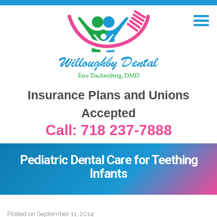
Insurance Plans and Unions
Accepted
Call: 718 237-7888
Pediatric Dental Care for Teething
Infants
Posted on
September 11, 2014