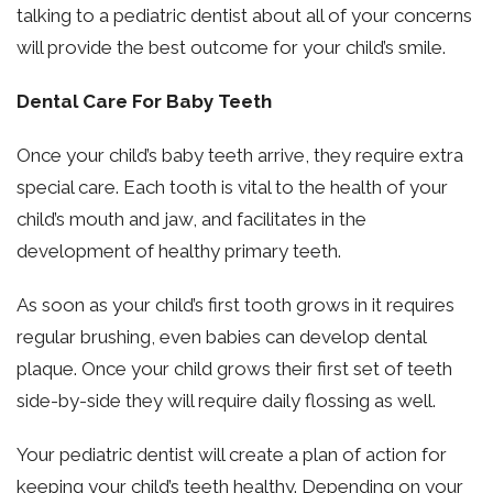
talking to a pediatric dentist about all of your concerns
will provide the best outcome for your child’s smile.
Dental Care For Baby Teeth
Once your child’s baby teeth arrive, they require extra
special care. Each tooth is vital to the health of your
child’s mouth and jaw, and facilitates in the
development of healthy primary teeth.
As soon as your child’s first tooth grows in it requires
regular brushing, even babies can develop dental
plaque. Once your child grows their first set of teeth
side-by-side they will require daily flossing as well.
Your pediatric dentist will create a plan of action for
keeping your child’s teeth healthy. Depending on your