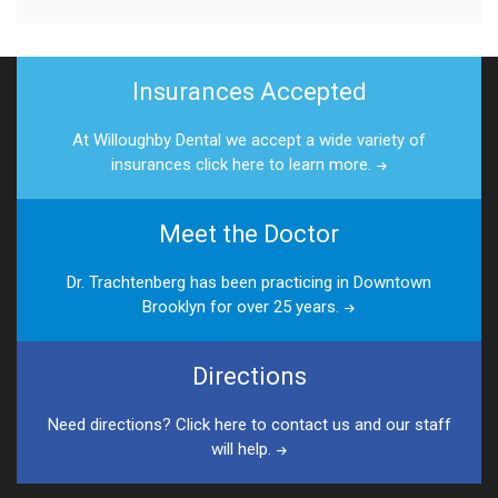
Insurances Accepted
At Willoughby Dental we accept a wide variety of
insurances click here to learn more.
Meet the Doctor
Dr. Trachtenberg has been practicing in Downtown
Brooklyn for over 25 years.
Directions
Need directions? Click here to contact us and our staff
will help.