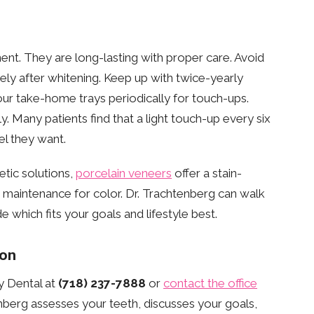
ent. They are long-lasting with proper care. Avoid
ly after whitening. Keep up with twice-yearly
our take-home trays periodically for touch-ups.
y. Many patients find that a light touch-up every six
el they want.
etic solutions,
porcelain veneers
offer a stain-
g maintenance for color. Dr. Trachtenberg can walk
 which fits your goals and lifestyle best.
ion
y Dental at
(718) 237-7888
or
contact the office
nberg assesses your teeth, discusses your goals,