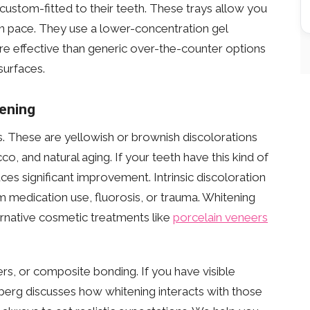
ustom-fitted to their teeth. These trays allow you
wn pace. They use a lower-concentration gel
e effective than generic over-the-counter options
surfaces.
ening
s. These are yellowish or brownish discolorations
co, and natural aging. If your teeth have this kind of
ces significant improvement. Intrinsic discoloration
rom medication use, fluorosis, or trauma. Whitening
ternative cosmetic treatments like
porcelain veneers
rs, or composite bonding. If you have visible
nberg discusses how whitening interacts with those