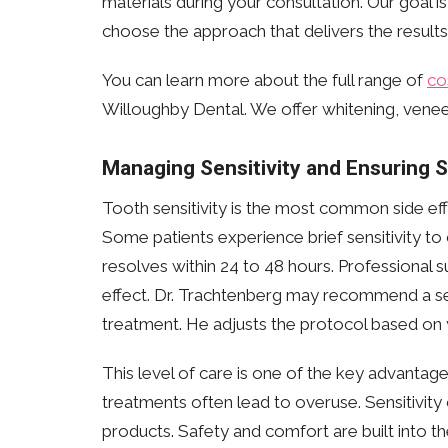
materials during your consultation. Our goal i
choose the approach that delivers the results
You can learn more about the full range of
co
Willoughby Dental. We offer whitening, veneer
Managing Sensitivity and Ensuring 
Tooth sensitivity is the most common side effe
Some patients experience brief sensitivity to c
resolves within 24 to 48 hours. Professional 
effect. Dr. Trachtenberg may recommend a se
treatment. He adjusts the protocol based on y
This level of care is one of the key advanta
treatments often lead to overuse. Sensitivit
products. Safety and comfort are built into th