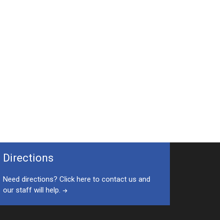
Directions
Need directions? Click here to contact us and
our staff will help.