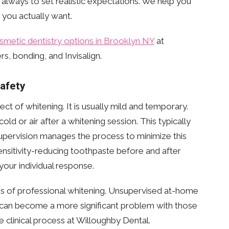
s always to set realistic expectations. We help you
 you actually want.
smetic dentistry options in Brooklyn NY
at
s, bonding, and Invisalign.
Safety
ct of whitening. It is usually mild and temporary.
old or air after a whitening session. This typically
supervision manages the process to minimize this
nsitivity-reducing toothpaste before and after
our individual response.
ges of professional whitening. Unsupervised at-home
y can become a more significant problem with those
e clinical process at Willoughby Dental.