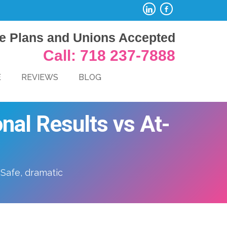
e Plans and Unions Accepted
Call: 718 237-7888
E
REVIEWS
BLOG
nal Results vs At-
 Safe, dramatic