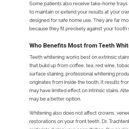
Some patients also receive take-home trays c
to maintain or extend your results at your o
designed for safe home use. They are far mor
because they fit precisely against your tooth 
Who Benefits Most from Teeth Whit
Teeth whitening works best on extrinsic stain
that build up from coffee, tea, red wine, tobac
surface staining, professional whitening produ
originates from inside the tooth. It results f
may have limited effect on intrinsic stains. Al
may be a better option.
Whitening also does not affect crowns, venee
restorations on your front teeth, Dr. Trachte