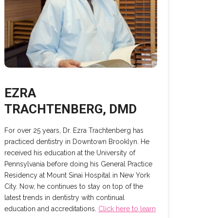
EZRA
TRACHTENBERG, DMD
For over 25 years, Dr. Ezra Trachtenberg has
practiced dentistry in Downtown Brooklyn. He
received his education at the University of
Pennsylvania before doing his General Practice
Residency at Mount Sinai Hospital in New York
City. Now, he continues to stay on top of the
latest trends in dentistry with continual
education and accreditations.
Click here to learn