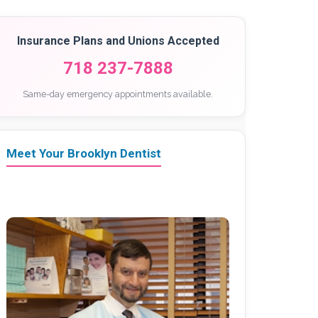
Insurance Plans and Unions Accepted
718 237-7888
Same-day emergency appointments available.
Meet Your Brooklyn Dentist