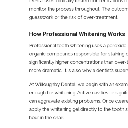
Dental uses clinically tested concentrations 
monitor the process throughout. The outcome
guesswork or the risk of over-treatment.
How Professional Whitening Works
Professional teeth whitening uses a peroxide
organic compounds responsible for staining on
significantly higher concentrations than over-
more dramatic. It is also why a dentist’s superv
At Willoughby Dental, we begin with an exami
enough for whitening. Active cavities or signi
can aggravate existing problems. Once cleare
apply the whitening gel directly to the tooth 
hour in the chair.