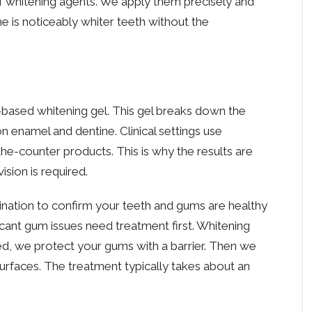
of whitening agents. We apply them precisely and
 is noticeably whiter teeth without the
-based whitening gel. This gel breaks down the
 enamel and dentine. Clinical settings use
the-counter products. This is why the results are
ision is required.
nation to confirm your teeth and gums are healthy
ficant gum issues need treatment first. Whitening
d, we protect your gums with a barrier. Then we
surfaces. The treatment typically takes about an