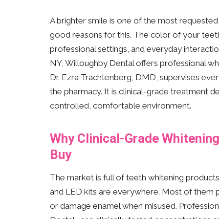
A brighter smile is one of the most requeste
good reasons for this. The color of your teet
professional settings, and everyday interactio
NY, Willoughby Dental offers professional whit
Dr. Ezra Trachtenberg, DMD, supervises every 
the pharmacy. It is clinical-grade treatment d
controlled, comfortable environment.
Why Clinical-Grade Whitenin
Buy
The market is full of teeth whitening product
and LED kits are everywhere. Most of them pr
or damage enamel when misused. Professional