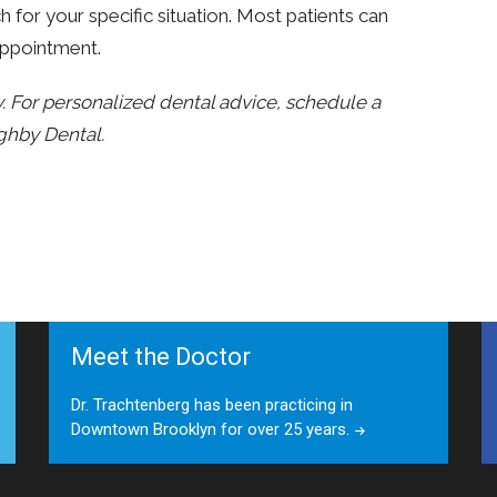
or your specific situation. Most patients can
 appointment.
ly. For personalized dental advice, schedule a
ghby Dental.
Meet the Doctor
Dr. Trachtenberg has been practicing in
Downtown Brooklyn for over 25 years.