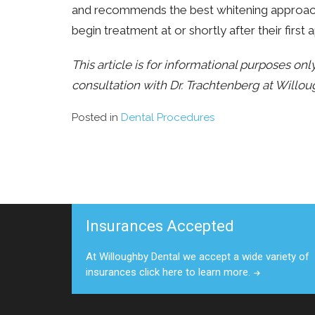
and recommends the best whitening approach f
begin treatment at or shortly after their first
This article is for informational purposes on
consultation with Dr. Trachtenberg at Willou
Posted in
Dental Procedures
Insurances Accepted
At Willoughby Dental we accept a wide variety of
insurances click here to learn more.