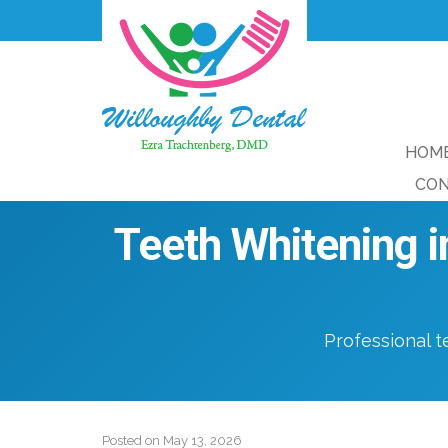
HOM
CON
Teeth Whitening i
Professional t
Posted on
May 13, 2026