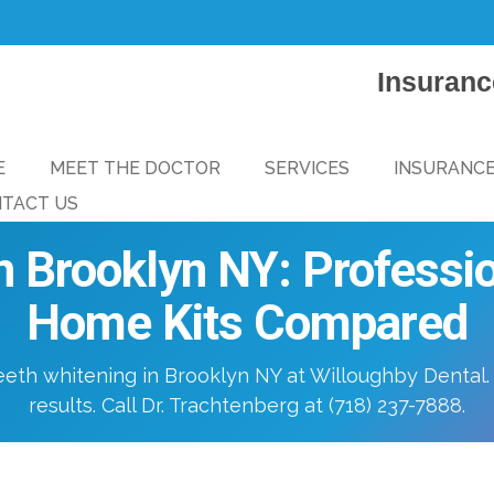
Insuranc
E
MEET THE DOCTOR
SERVICES
INSURANC
TACT US
n Brooklyn NY: Professio
Home Kits Compared
eeth whitening in Brooklyn NY at Willoughby Dental.
results. Call Dr. Trachtenberg at (718) 237-7888.