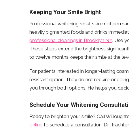
Keeping Your Smile Bright
Professional whitening results are not perman
heavily pigmented foods and drinks immediate
professional cleanings in Brooklyn NY
. Use y
These steps extend the brightness significantl
to twelve months keeps their smile at the lev
For patients interested in longer-lasting cosm
resistant option. They do not require ongoin
you through both options. He helps you decide
Schedule Your Whitening Consultat
Ready to brighten your smile? Call Willoughb
online
to schedule a consultation. Dr. Trachte