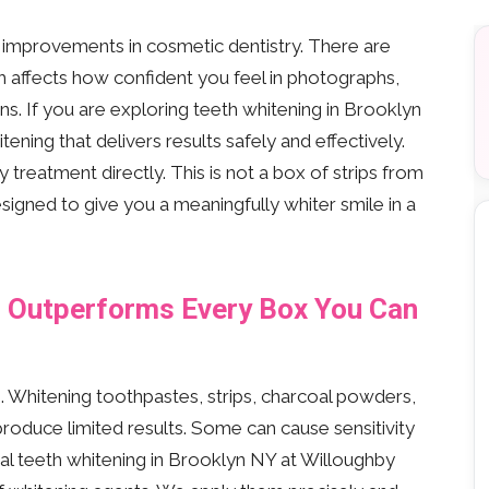
d improvements in cosmetic dentistry. There are
h affects how confident you feel in photographs,
ns. If you are exploring teeth whitening in Brooklyn
ening that delivers results safely and effectively.
treatment directly. This is not a box of strips from
esigned to give you a meaningfully whiter smile in a
g Outperforms Every Box You Can
s. Whitening toothpastes, strips, charcoal powders,
oduce limited results. Some can cause sensitivity
 teeth whitening in Brooklyn NY at Willoughby